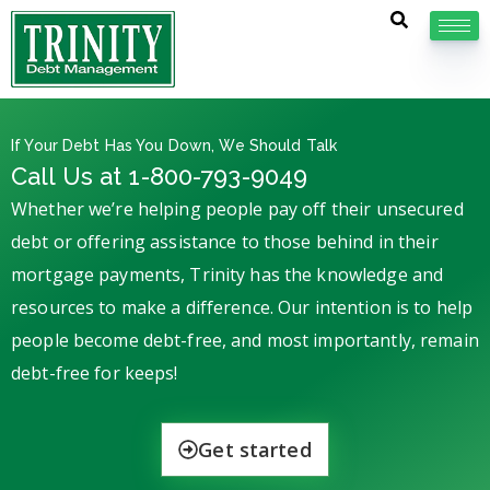
If Your Debt Has You Down, We Should Talk
Call Us at 1-800-793-9049
Whether we’re helping people pay off their unsecured
debt or offering assistance to those behind in their
mortgage payments, Trinity has the knowledge and
resources to make a difference. Our intention is to help
people become debt-free, and most importantly, remain
debt-free for keeps!
Get started