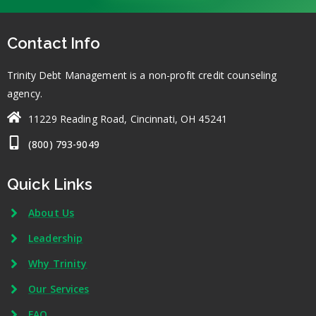
Contact Info
Trinity Debt Management is a non-profit credit counseling
agency.
11229 Reading Road, Cincinnati, OH 45241
(800) 793-9049
Quick Links
About Us
Leadership
Why Trinity
Our Services
FAQ