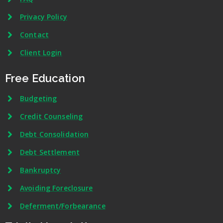
Privacy Policy
Contact
Client Login
Free Education
Budgeting
Credit Counseling
Debt Consolidation
Debt Settlement
Bankruptcy
Avoiding Foreclosure
Deferment/Forbearance