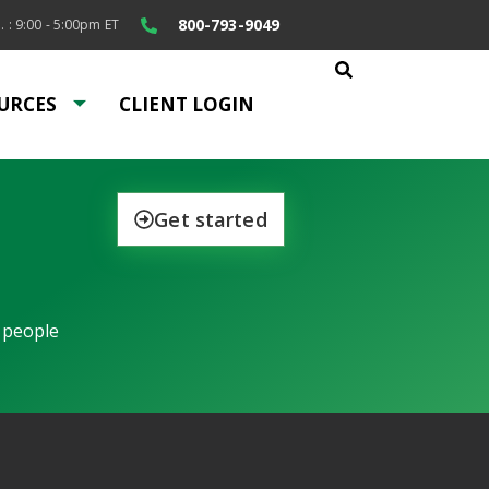
800-793-9049
. : 9:00 - 5:00pm ET
URCES
CLIENT LOGIN
Get started
 people