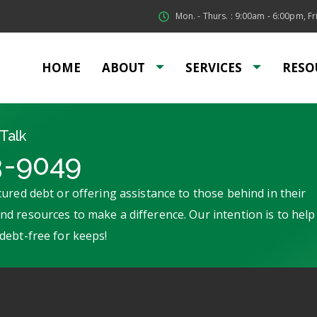
Mon. - Thurs. : 9:00am - 6:00pm, Fri
HOME
ABOUT
SERVICES
RESO
Talk
3-9049
ured debt or offering assistance to those behind in their
d resources to make a difference. Our intention is to help
debt-free for keeps!