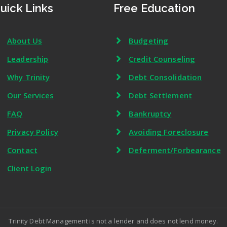
uick Links
Free Education
About Us
Budgeting
Leadership
Credit Counseling
Why Trinity
Debt Consolidation
Our Services
Debt Settlement
FAQ
Bankruptcy
Privacy Policy
Avoiding Foreclosure
Contact
Deferment/Forbearance
Client Login
Trinity Debt Management is not a lender and does not lend money.