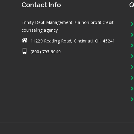
Contact Info
Q
Trinity Debt Management is a non-profit credit
counseling agency.
11229 Reading Road, Cincinnati, OH 45241
(800) 793-9049