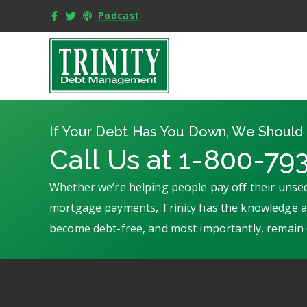
Podcast
If Your Debt Has You Down, We Should 
Call Us at 1-800-79
Whether we’re helping people pay off their unsec
mortgage payments, Trinity has the knowledge an
become debt-free, and most importantly, remain 