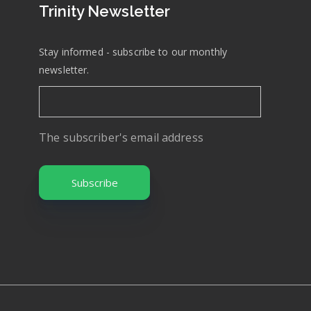
Trinity Newsletter
Stay informed - subscribe to our monthly
newsletter.
The subscriber's email address