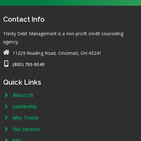
Contact Info
Trinity Debt Management is a non-profit credit counseling
agency.
11229 Reading Road, Cincinnati, OH 45241
(800) 793-9049
Quick Links
About Us
Leadership
Why Trinity
Our Services
FAQ