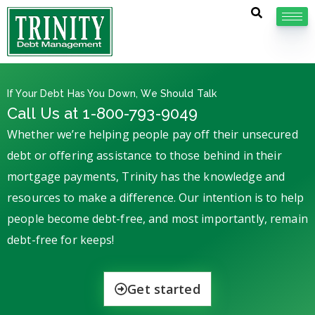
If Your Debt Has You Down, We Should Talk
Call Us at 1-800-793-9049
Whether we’re helping people pay off their unsecured
debt or offering assistance to those behind in their
mortgage payments, Trinity has the knowledge and
resources to make a difference. Our intention is to help
people become debt-free, and most importantly, remain
debt-free for keeps!
Get started