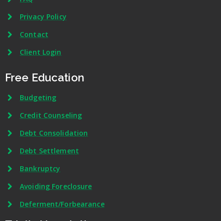
Privacy Policy
Contact
Client Login
Free Education
Budgeting
Credit Counseling
Debt Consolidation
Debt Settlement
Bankruptcy
Avoiding Foreclosure
Deferment/Forbearance