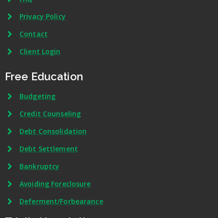
Privacy Policy
Contact
Client Login
Free Education
Budgeting
Credit Counseling
Debt Consolidation
Debt Settlement
Bankruptcy
Avoiding Foreclosure
Deferment/Forbearance