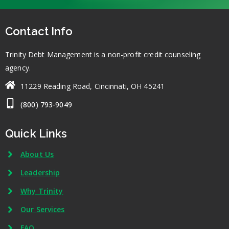
Contact Info
Trinity Debt Management is a non-profit credit counseling
agency.
11229 Reading Road, Cincinnati, OH 45241
(800) 793-9049
Quick Links
About Us
Leadership
Why Trinity
Our Services
FAQ