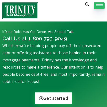
If Your Debt Has You Down, We Should Talk
Call Us at 1-800-793-9049
Whether we’re helping people pay off their unsecured
debt or offering assistance to those behind in their
mortgage payments, Trinity has the knowledge and
resources to make a difference. Our intention is to help
people become debt-free, and most importantly, remain
debt-free for keeps!
Get started