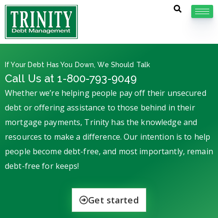
If Your Debt Has You Down, We Should Talk
Call Us at 1-800-793-9049
Whether we’re helping people pay off their unsecured
debt or offering assistance to those behind in their
mortgage payments, Trinity has the knowledge and
resources to make a difference. Our intention is to help
people become debt-free, and most importantly, remain
debt-free for keeps!
Get started