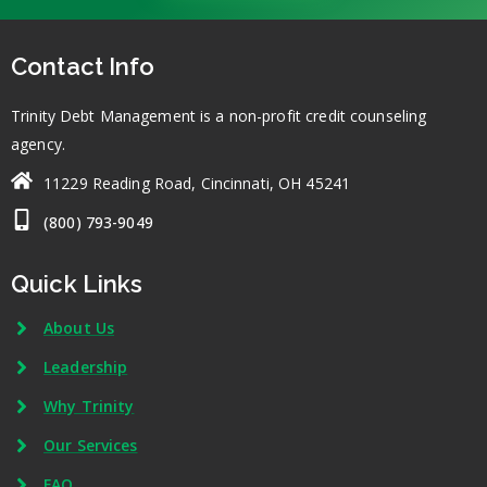
Contact Info
Trinity Debt Management is a non-profit credit counseling
agency.
11229 Reading Road, Cincinnati, OH 45241
(800) 793-9049
Quick Links
About Us
Leadership
Why Trinity
Our Services
FAQ