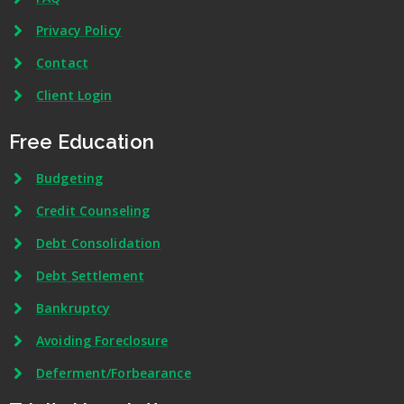
Privacy Policy
Contact
Client Login
Free Education
Budgeting
Credit Counseling
Debt Consolidation
Debt Settlement
Bankruptcy
Avoiding Foreclosure
Deferment/Forbearance