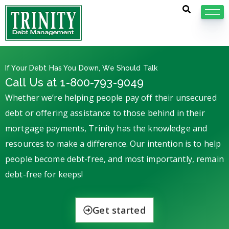
If Your Debt Has You Down, We Should Talk
Call Us at 1-800-793-9049
Whether we’re helping people pay off their unsecured
debt or offering assistance to those behind in their
mortgage payments, Trinity has the knowledge and
resources to make a difference. Our intention is to help
people become debt-free, and most importantly, remain
debt-free for keeps!
Get started