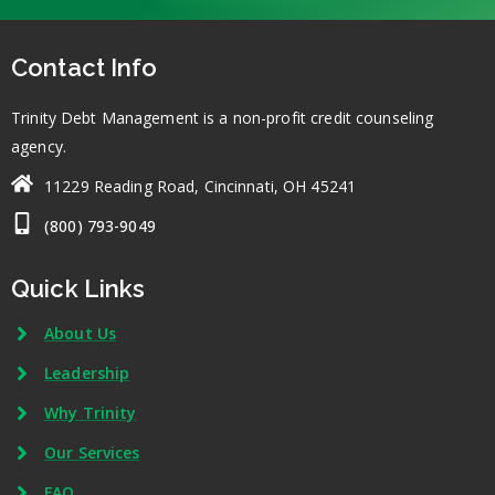
Contact Info
Trinity Debt Management is a non-profit credit counseling
agency.
11229 Reading Road, Cincinnati, OH 45241
(800) 793-9049
Quick Links
About Us
Leadership
Why Trinity
Our Services
FAQ