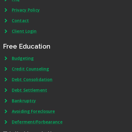
Privacy Policy
Contact
Client Login
Free Education
Budgeting
Credit Counseling
Debt Consolidation
Debt Settlement
Bankruptcy
Avoiding Foreclosure
Deferment/Forbearance