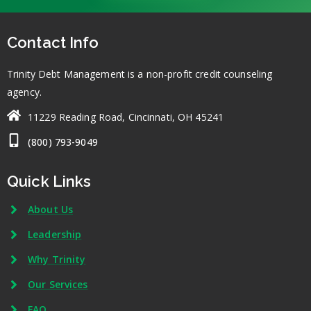
Contact Info
Trinity Debt Management is a non-profit credit counseling
agency.
11229 Reading Road, Cincinnati, OH 45241
(800) 793-9049
Quick Links
About Us
Leadership
Why Trinity
Our Services
FAQ