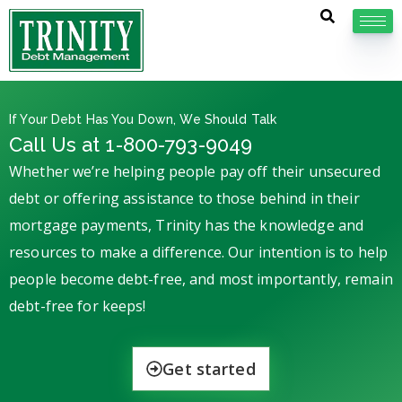
If Your Debt Has You Down, We Should Talk
Call Us at 1-800-793-9049
Whether we’re helping people pay off their unsecured
debt or offering assistance to those behind in their
mortgage payments, Trinity has the knowledge and
resources to make a difference. Our intention is to help
people become debt-free, and most importantly, remain
debt-free for keeps!
Get started