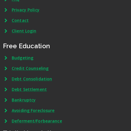
Privacy Policy
Contact
Client Login
Free Education
Budgeting
Credit Counseling
Debt Consolidation
Debt Settlement
Bankruptcy
Avoiding Foreclosure
Deferment/Forbearance