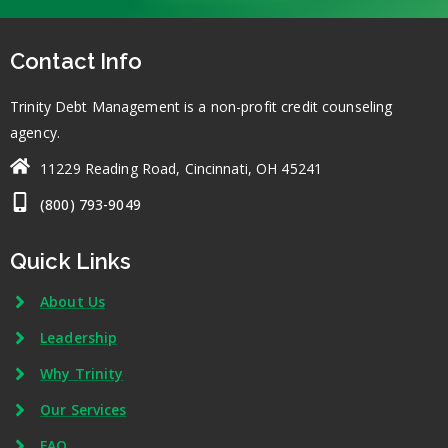
Contact Info
Trinity Debt Management is a non-profit credit counseling
agency.
11229 Reading Road, Cincinnati, OH 45241
(800) 793-9049
Quick Links
About Us
Leadership
Why Trinity
Our Services
FAQ