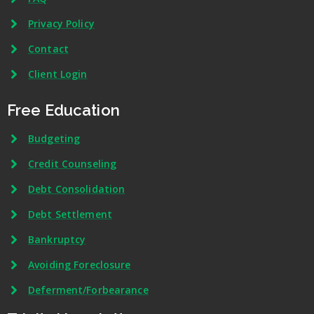
Privacy Policy
Contact
Client Login
Free Education
Budgeting
Credit Counseling
Debt Consolidation
Debt Settlement
Bankruptcy
Avoiding Foreclosure
Deferment/Forbearance