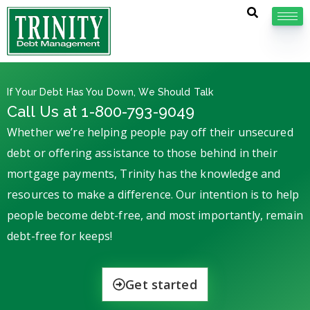
If Your Debt Has You Down, We Should Talk
Call Us at 1-800-793-9049
Whether we’re helping people pay off their unsecured
debt or offering assistance to those behind in their
mortgage payments, Trinity has the knowledge and
resources to make a difference. Our intention is to help
people become debt-free, and most importantly, remain
debt-free for keeps!
Get started