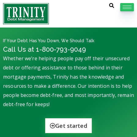
If Your Debt Has You Down, We Should Talk
Call Us at 1-800-793-9049
Whether we’re helping people pay off their unsecured
debt or offering assistance to those behind in their
mortgage payments, Trinity has the knowledge and
resources to make a difference. Our intention is to help
people become debt-free, and most importantly, remain
debt-free for keeps!
Get started