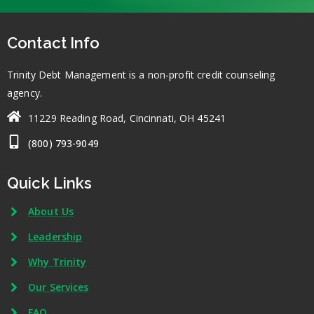
Contact Info
Trinity Debt Management is a non-profit credit counseling
agency.
11229 Reading Road, Cincinnati, OH 45241
(800) 793-9049
Quick Links
About Us
Leadership
Why Trinity
Our Services
FAQ