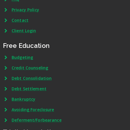
Privacy Policy
Contact
Client Login
Free Education
Budgeting
Credit Counseling
Debt Consolidation
Debt Settlement
Bankruptcy
Avoiding Foreclosure
Deferment/Forbearance