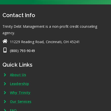
Contact Info
Trinity Debt Management is a non-profit credit counseling
agency.
11229 Reading Road, Cincinnati, OH 45241
(800) 793-9049
Quick Links
About Us
Leadership
Why Trinity
Our Services
FAQ