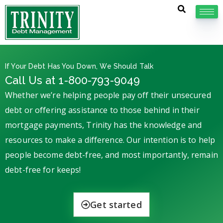
If Your Debt Has You Down, We Should Talk
Call Us at 1-800-793-9049
Whether we’re helping people pay off their unsecured
debt or offering assistance to those behind in their
mortgage payments, Trinity has the knowledge and
resources to make a difference. Our intention is to help
people become debt-free, and most importantly, remain
debt-free for keeps!
Get started