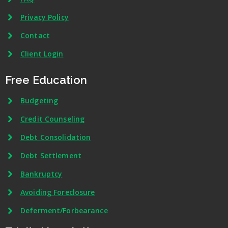
Privacy Policy
Contact
Client Login
Free Education
Budgeting
Credit Counseling
Debt Consolidation
Debt Settlement
Bankruptcy
Avoiding Foreclosure
Deferment/Forbearance