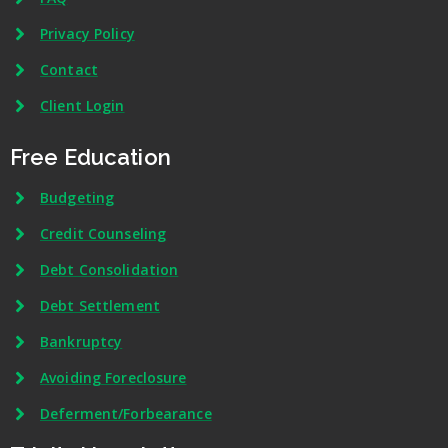
Privacy Policy
Contact
Client Login
Free Education
Budgeting
Credit Counseling
Debt Consolidation
Debt Settlement
Bankruptcy
Avoiding Foreclosure
Deferment/Forbearance