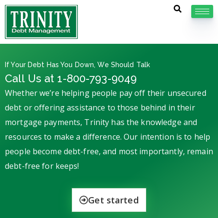
If Your Debt Has You Down, We Should Talk
Call Us at 1-800-793-9049
Whether we’re helping people pay off their unsecured
debt or offering assistance to those behind in their
mortgage payments, Trinity has the knowledge and
resources to make a difference. Our intention is to help
people become debt-free, and most importantly, remain
debt-free for keeps!
Get started