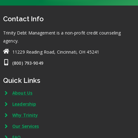
Contact Info
Trinity Debt Management is a non-profit credit counseling
agency.
11229 Reading Road, Cincinnati, OH 45241
(800) 793-9049
Quick Links
About Us
Leadership
Why Trinity
Our Services
FAQ