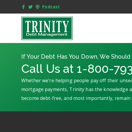
Podcast
If Your Debt Has You Down, We Should 
Call Us at 1-800-79
Whether we’re helping people pay off their unsec
mortgage payments, Trinity has the knowledge an
become debt-free, and most importantly, remain 