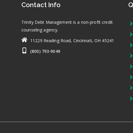
Contact Info
Q
Trinity Debt Management is a non-profit credit
counseling agency.
11229 Reading Road, Cincinnati, OH 45241
(800) 793-9049