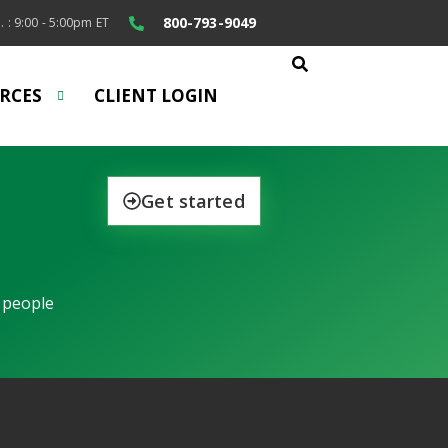
800-793-9049
. : 9:00 - 5:00pm ET
RCES
CLIENT LOGIN
Get started
 people