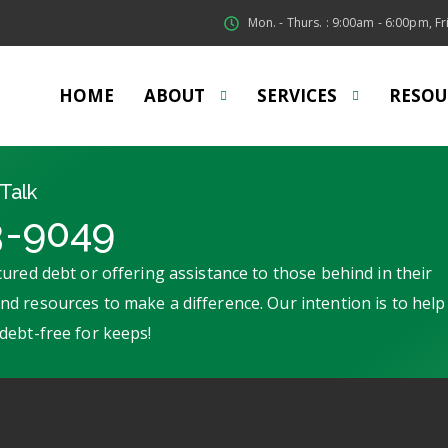
Mon. - Thurs. : 9:00am - 6:00pm, Fri
HOME
ABOUT
SERVICES
RESOU
Talk
3-9049
ured debt or offering assistance to those behind in their
d resources to make a difference. Our intention is to help
debt-free for keeps!