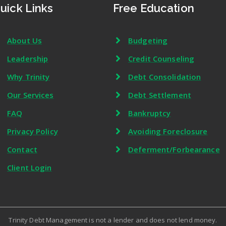
uick Links
Free Education
About Us
Budgeting
Leadership
Credit Counseling
Why Trinity
Debt Consolidation
Our Services
Debt Settlement
FAQ
Bankruptcy
Privacy Policy
Avoiding Foreclosure
Contact
Deferment/Forbearance
Client Login
Trinity Debt Management is not a lender and does not lend money.