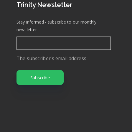
Trinity Newsletter
Stay informed - subscribe to our monthly
newsletter.
The subscriber's email address