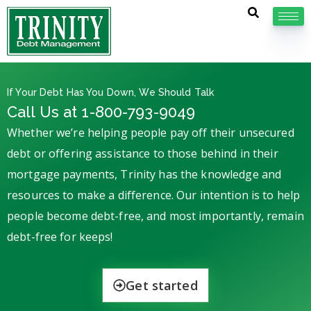
If Your Debt Has You Down, We Should Talk
Call Us at 1-800-793-9049
Whether we’re helping people pay off their unsecured
debt or offering assistance to those behind in their
mortgage payments, Trinity has the knowledge and
resources to make a difference. Our intention is to help
people become debt-free, and most importantly, remain
debt-free for keeps!
Get started