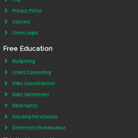
Privacy Policy
Contact
Client Login
Free Education
Budgeting
Credit Counseling
Debt Consolidation
Debt Settlement
Bankruptcy
Avoiding Foreclosure
Deferment/Forbearance