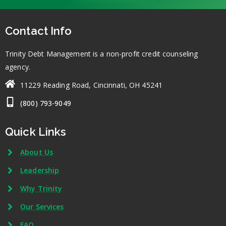
Contact Info
Trinity Debt Management is a non-profit credit counseling
agency.
11229 Reading Road, Cincinnati, OH 45241
(800) 793-9049
Quick Links
About Us
Leadership
Why Trinity
Our Services
FAQ