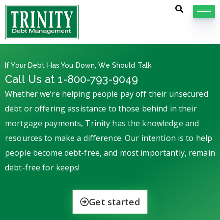
If Your Debt Has You Down, We Should Talk
Call Us at 1-800-793-9049
Whether we’re helping people pay off their unsecured
debt or offering assistance to those behind in their
mortgage payments, Trinity has the knowledge and
resources to make a difference. Our intention is to help
people become debt-free, and most importantly, remain
debt-free for keeps!
Get started