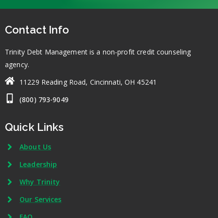
Contact Info
Trinity Debt Management is a non-profit credit counseling
agency.
11229 Reading Road, Cincinnati, OH 45241
(800) 793-9049
Quick Links
About Us
Leadership
Why Trinity
Our Services
FAQ