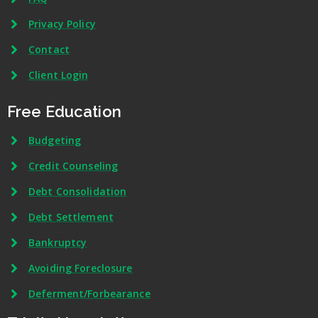
Privacy Policy
Contact
Client Login
Free Education
Budgeting
Credit Counseling
Debt Consolidation
Debt Settlement
Bankruptcy
Avoiding Foreclosure
Deferment/Forbearance