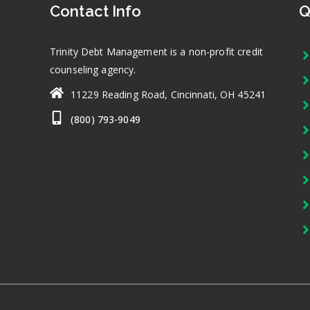
Contact Info
Q
Trinity Debt Management is a non-profit credit
counseling agency.
11229 Reading Road, Cincinnati, OH 45241
(800) 793-9049