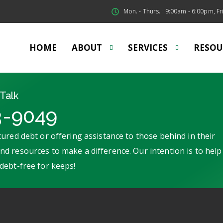
Mon. - Thurs. : 9:00am - 6:00pm, Fri
HOME
ABOUT
SERVICES
RESOU
Talk
3-9049
ured debt or offering assistance to those behind in their
d resources to make a difference. Our intention is to help
debt-free for keeps!