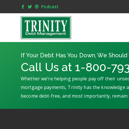
Podcast
If Your Debt Has You Down, We Should 
Call Us at 1-800-79
Whether we’re helping people pay off their unsec
mortgage payments, Trinity has the knowledge an
become debt-free, and most importantly, remain 