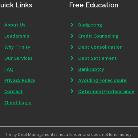
uick Links
Free Education
About Us
Budgeting
Leadership
Credit Counseling
Why Trinity
Debt Consolidation
Our Services
Debt Settlement
FAQ
Bankruptcy
Privacy Policy
Avoiding Foreclosure
Contact
Deferment/Forbearance
Client Login
Trinity Debt Management is not a lender and does not lend money.