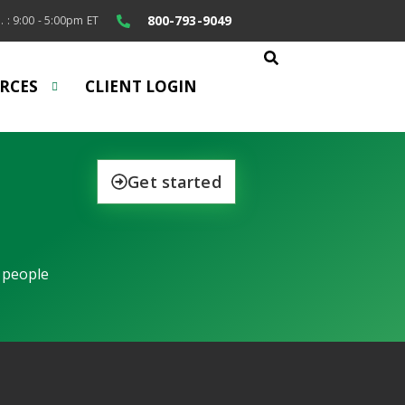
800-793-9049
. : 9:00 - 5:00pm ET
RCES
CLIENT LOGIN
Get started
 people