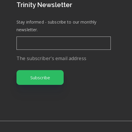
Trinity Newsletter
Stay informed - subscribe to our monthly
newsletter.
The subscriber's email address