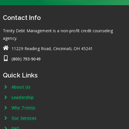
Contact Info
Trinity Debt Management is a non-profit credit counseling
agency.
11229 Reading Road, Cincinnati, OH 45241
(800) 793-9049
Quick Links
About Us
Leadership
Why Trinity
Our Services
FAQ