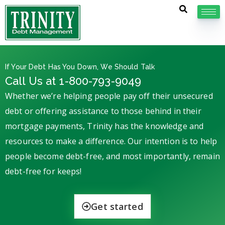
If Your Debt Has You Down, We Should Talk
Call Us at 1-800-793-9049
Whether we’re helping people pay off their unsecured
debt or offering assistance to those behind in their
mortgage payments, Trinity has the knowledge and
resources to make a difference. Our intention is to help
people become debt-free, and most importantly, remain
debt-free for keeps!
Get started