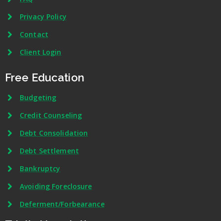
Privacy Policy
Contact
Client Login
Free Education
Budgeting
Credit Counseling
Debt Consolidation
Debt Settlement
Bankruptcy
Avoiding Foreclosure
Deferment/Forbearance