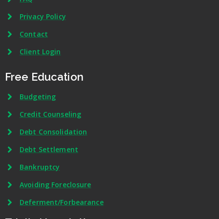
Privacy Policy
Contact
Client Login
Free Education
Budgeting
Credit Counseling
Debt Consolidation
Debt Settlement
Bankruptcy
Avoiding Foreclosure
Deferment/Forbearance