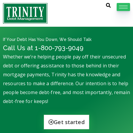
If Your Debt Has You Down, We Should Talk
Call Us at 1-800-793-9049
Whether we’re helping people pay off their unsecured
debt or offering assistance to those behind in their
mortgage payments, Trinity has the knowledge and
resources to make a difference. Our intention is to help
people become debt-free, and most importantly, remain
debt-free for keeps!
Get started