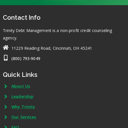
Contact Info
Trinity Debt Management is a non-profit credit counseling
agency.
11229 Reading Road, Cincinnati, OH 45241
(800) 793-9049
Quick Links
About Us
Leadership
Why Trinity
Our Services
FAQ