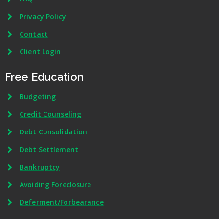
Privacy Policy
Contact
Client Login
Free Education
Budgeting
Credit Counseling
Debt Consolidation
Debt Settlement
Bankruptcy
Avoiding Foreclosure
Deferment/Forbearance