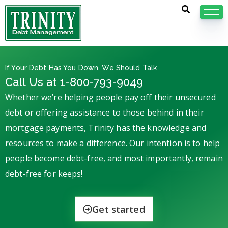
If Your Debt Has You Down, We Should Talk
Call Us at 1-800-793-9049
Whether we’re helping people pay off their unsecured
debt or offering assistance to those behind in their
mortgage payments, Trinity has the knowledge and
resources to make a difference. Our intention is to help
people become debt-free, and most importantly, remain
debt-free for keeps!
Get started