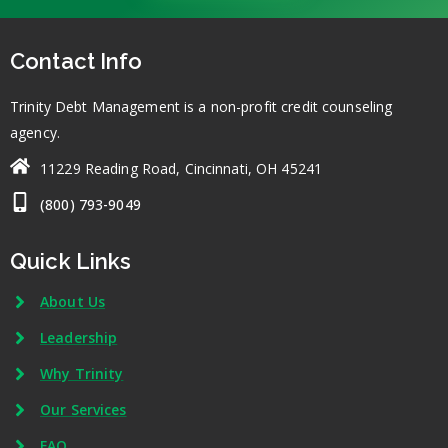
Contact Info
Trinity Debt Management is a non-profit credit counseling
agency.
11229 Reading Road, Cincinnati, OH 45241
(800) 793-9049
Quick Links
About Us
Leadership
Why Trinity
Our Services
FAQ