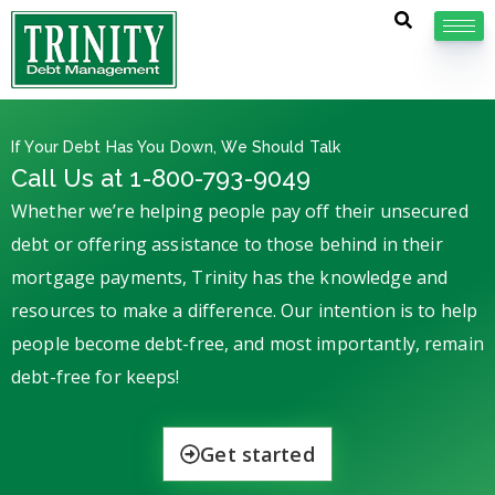
If Your Debt Has You Down, We Should Talk
Call Us at 1-800-793-9049
Whether we’re helping people pay off their unsecured
debt or offering assistance to those behind in their
mortgage payments, Trinity has the knowledge and
resources to make a difference. Our intention is to help
people become debt-free, and most importantly, remain
debt-free for keeps!
Get started