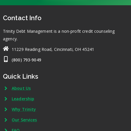
Contact Info
Trinity Debt Management is a non-profit credit counseling
agency.
11229 Reading Road, Cincinnati, OH 45241
(800) 793-9049
Quick Links
About Us
Leadership
Why Trinity
Our Services
FAQ