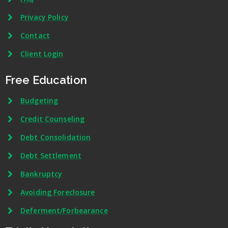
Privacy Policy
Contact
Client Login
Free Education
Budgeting
Credit Counseling
Debt Consolidation
Debt Settlement
Bankruptcy
Avoiding Foreclosure
Deferment/Forbearance