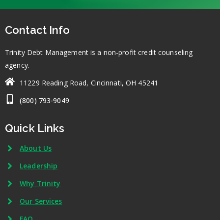
Contact Info
Trinity Debt Management is a non-profit credit counseling
agency.
11229 Reading Road, Cincinnati, OH 45241
(800) 793-9049
Quick Links
About Us
Leadership
Why Trinity
Our Services
FAQ