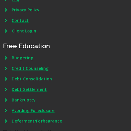
Privacy Policy
Contact
Client Login
Free Education
Budgeting
Credit Counseling
Debt Consolidation
Debt Settlement
Bankruptcy
Avoiding Foreclosure
Deferment/Forbearance