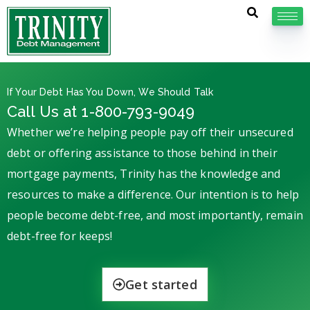
If Your Debt Has You Down, We Should Talk
Call Us at 1-800-793-9049
Whether we’re helping people pay off their unsecured
debt or offering assistance to those behind in their
mortgage payments, Trinity has the knowledge and
resources to make a difference. Our intention is to help
people become debt-free, and most importantly, remain
debt-free for keeps!
Get started