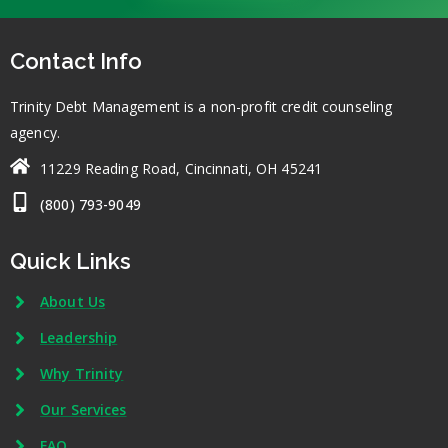
Contact Info
Trinity Debt Management is a non-profit credit counseling
agency.
11229 Reading Road, Cincinnati, OH 45241
(800) 793-9049
Quick Links
About Us
Leadership
Why Trinity
Our Services
FAQ