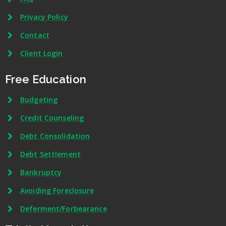
Privacy Policy
Contact
Client Login
Free Education
Budgeting
Credit Counseling
Debt Consolidation
Debt Settlement
Bankruptcy
Avoiding Foreclosure
Deferment/Forbearance