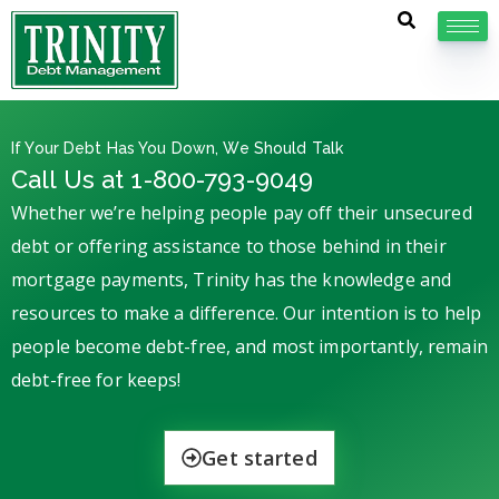
If Your Debt Has You Down, We Should Talk
Call Us at 1-800-793-9049
Whether we’re helping people pay off their unsecured
debt or offering assistance to those behind in their
mortgage payments, Trinity has the knowledge and
resources to make a difference. Our intention is to help
people become debt-free, and most importantly, remain
debt-free for keeps!
Get started