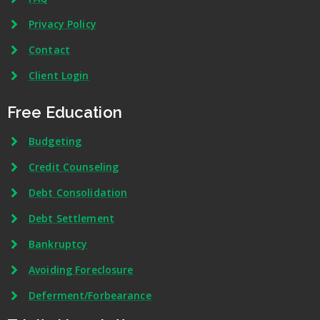
Privacy Policy
Contact
Client Login
Free Education
Budgeting
Credit Counseling
Debt Consolidation
Debt Settlement
Bankruptcy
Avoiding Foreclosure
Deferment/Forbearance