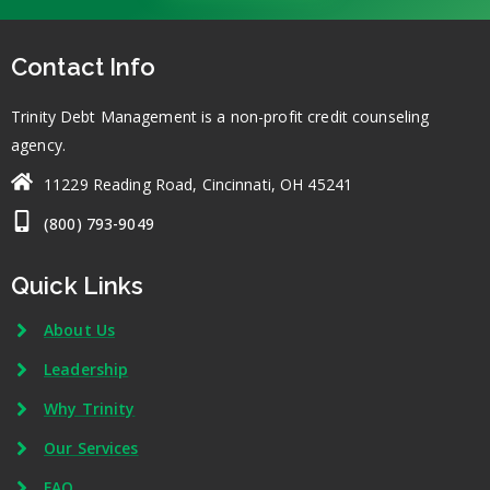
Contact Info
Trinity Debt Management is a non-profit credit counseling
agency.
11229 Reading Road, Cincinnati, OH 45241
(800) 793-9049
Quick Links
About Us
Leadership
Why Trinity
Our Services
FAQ