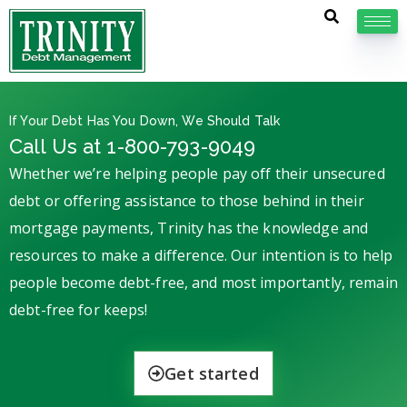
If Your Debt Has You Down, We Should Talk
Call Us at 1-800-793-9049
Whether we’re helping people pay off their unsecured
debt or offering assistance to those behind in their
mortgage payments, Trinity has the knowledge and
resources to make a difference. Our intention is to help
people become debt-free, and most importantly, remain
debt-free for keeps!
Get started