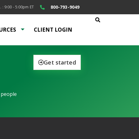
800-793-9049
. : 9:00 - 5:00pm ET
URCES
CLIENT LOGIN
Get started
 people