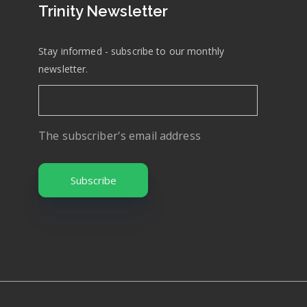
Trinity Newsletter
Stay informed - subscribe to our monthly
newsletter.
The subscriber's email address