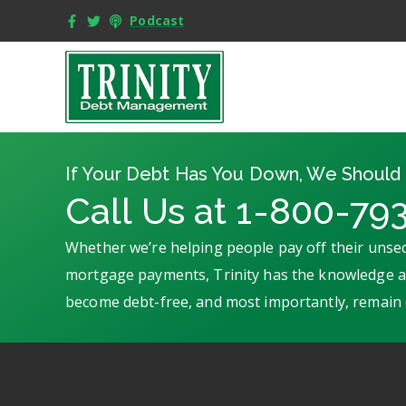
Podcast
If Your Debt Has You Down, We Should 
Call Us at 1-800-79
Whether we’re helping people pay off their unsec
mortgage payments, Trinity has the knowledge an
become debt-free, and most importantly, remain 