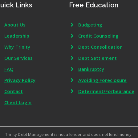
uick Links
Free Education
About Us
Budgeting
Leadership
Credit Counseling
Why Trinity
Debt Consolidation
Our Services
Debt Settlement
FAQ
Bankruptcy
Privacy Policy
Avoiding Foreclosure
Contact
Deferment/Forbearance
Client Login
Trinity Debt Management is not a lender and does not lend money.