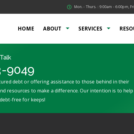
Mon. - Thurs. : 9:00am - 6:00pm, Fri
HOME
ABOUT
SERVICES
RESO
Talk
3-9049
ured debt or offering assistance to those behind in their
d resources to make a difference. Our intention is to help
debt-free for keeps!