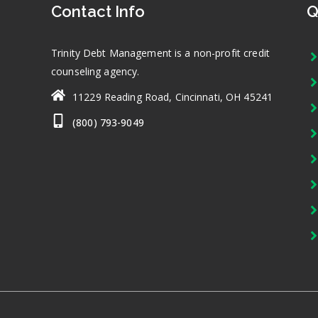
Contact Info
Q
Trinity Debt Management is a non-profit credit
counseling agency.
11229 Reading Road, Cincinnati, OH 45241
(800) 793-9049