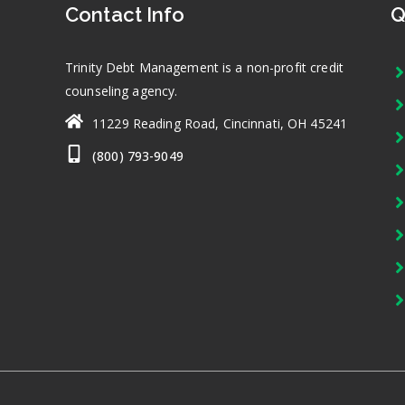
Contact Info
Q
Trinity Debt Management is a non-profit credit
counseling agency.
11229 Reading Road, Cincinnati, OH 45241
(800) 793-9049