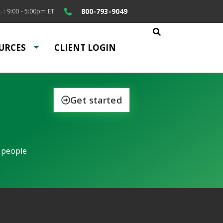
800-793-9049
. : 9:00 - 5:00pm ET
URCES
CLIENT LOGIN
Get started
 people