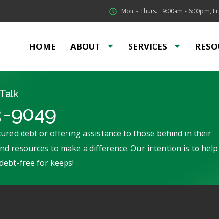
Mon. - Thurs. : 9:00am - 6:00pm, Fri
HOME
ABOUT
SERVICES
RESO
Talk
3-9049
ured debt or offering assistance to those behind in their
d resources to make a difference. Our intention is to help
debt-free for keeps!