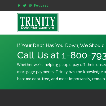
Podcast
If Your Debt Has You Down, We Should 
Call Us at 1-800-79
Whether we’re helping people pay off their unsec
mortgage payments, Trinity has the knowledge an
become debt-free, and most importantly, remain 