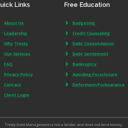
uick Links
Free Education
About Us
Budgeting
Leadership
Credit Counseling
Why Trinity
Debt Consolidation
Our Services
Debt Settlement
FAQ
Bankruptcy
Privacy Policy
Avoiding Foreclosure
Contact
Deferment/Forbearance
Client Login
Trinity Debt Management is not a lender and does not lend money.