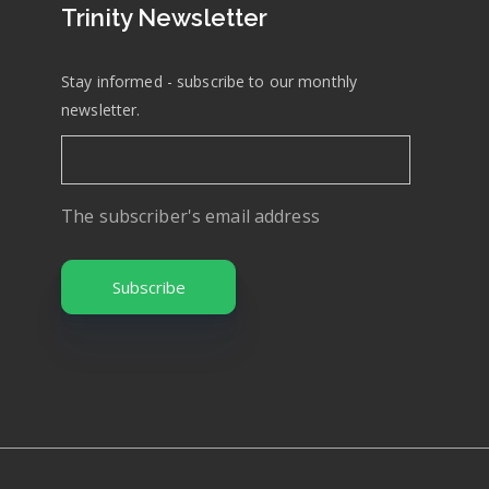
Trinity Newsletter
Stay informed - subscribe to our monthly
newsletter.
The subscriber's email address