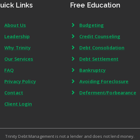
uick Links
Free Education
About Us
Budgeting
Leadership
Credit Counseling
Why Trinity
Debt Consolidation
Our Services
Debt Settlement
FAQ
Bankruptcy
Privacy Policy
Avoiding Foreclosure
Contact
Deferment/Forbearance
Client Login
Trinity Debt Management is not a lender and does not lend money.