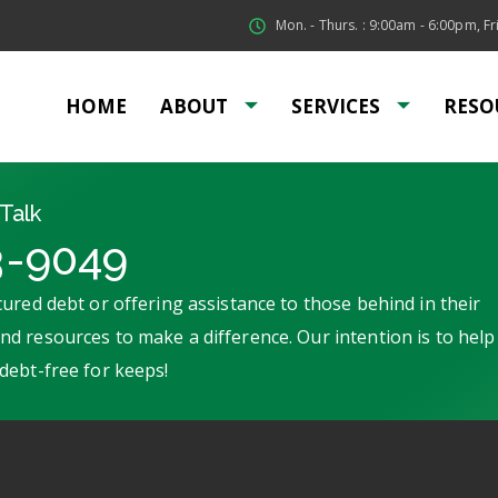
Mon. - Thurs. : 9:00am - 6:00pm, Fri
HOME
ABOUT
SERVICES
RESO
Talk
3-9049
ured debt or offering assistance to those behind in their
d resources to make a difference. Our intention is to help
debt-free for keeps!