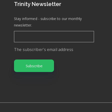
Trinity Newsletter
Stay informed - subscribe to our monthly
newsletter.
The subscriber's email address