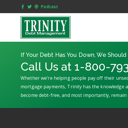
Podcast
If Your Debt Has You Down, We Should 
Call Us at 1-800-79
Whether we’re helping people pay off their unsec
mortgage payments, Trinity has the knowledge an
become debt-free, and most importantly, remain 