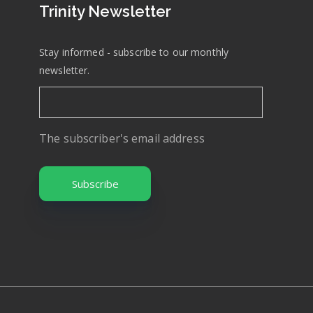
Trinity Newsletter
Stay informed - subscribe to our monthly
newsletter.
The subscriber's email address