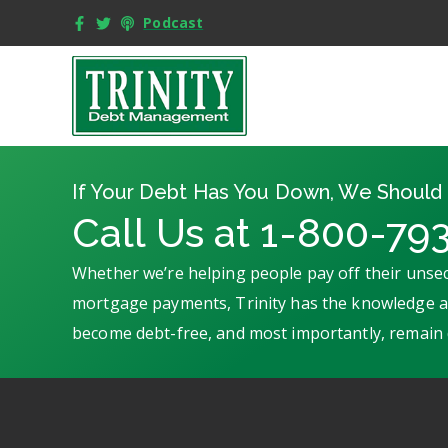
Podcast
If Your Debt Has You Down, We Should 
Call Us at 1-800-79
Whether we’re helping people pay off their unsec
mortgage payments, Trinity has the knowledge an
become debt-free, and most importantly, remain 