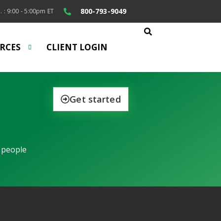
800-793-9049
. : 9:00 - 5:00pm ET
RCES
CLIENT LOGIN
Get started
 people