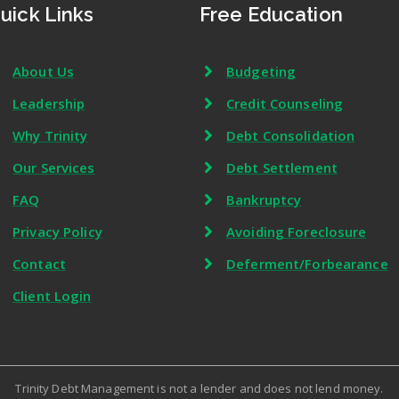
uick Links
Free Education
About Us
Budgeting
Leadership
Credit Counseling
Why Trinity
Debt Consolidation
Our Services
Debt Settlement
FAQ
Bankruptcy
Privacy Policy
Avoiding Foreclosure
Contact
Deferment/Forbearance
Client Login
Trinity Debt Management is not a lender and does not lend money.