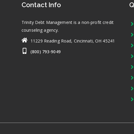
Contact Info
Q
Trinity Debt Management is a non-profit credit
counseling agency.
11229 Reading Road, Cincinnati, OH 45241
(800) 793-9049