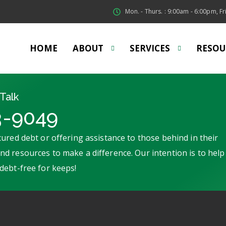
Mon. - Thurs. : 9:00am - 6:00pm, Fri
HOME
ABOUT
SERVICES
RESOU
Talk
3-9049
ured debt or offering assistance to those behind in their
d resources to make a difference. Our intention is to help
debt-free for keeps!