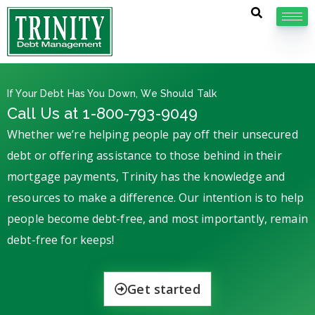
If Your Debt Has You Down, We Should Talk
Call Us at 1-800-793-9049
Whether we’re helping people pay off their unsecured
debt or offering assistance to those behind in their
mortgage payments, Trinity has the knowledge and
resources to make a difference. Our intention is to help
people become debt-free, and most importantly, remain
debt-free for keeps!
Get started