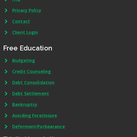
Privacy Policy
Contact
Client Login
Free Education
Budgeting
Credit Counseling
Debt Consolidation
Debt Settlement
Bankruptcy
Avoiding Foreclosure
Deferment/Forbearance