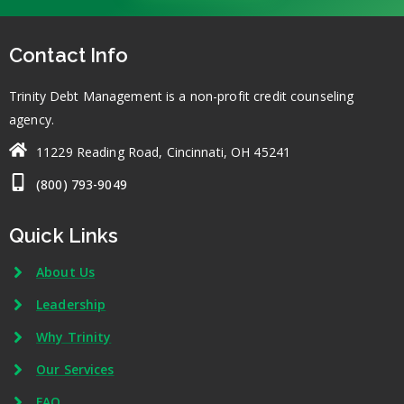
Contact Info
Trinity Debt Management is a non-profit credit counseling
agency.
11229 Reading Road, Cincinnati, OH 45241
(800) 793-9049
Quick Links
About Us
Leadership
Why Trinity
Our Services
FAQ