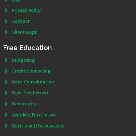
Privacy Policy
Contact
Client Login
Free Education
Budgeting
Credit Counseling
Debt Consolidation
Debt Settlement
Bankruptcy
Avoiding Foreclosure
Deferment/Forbearance