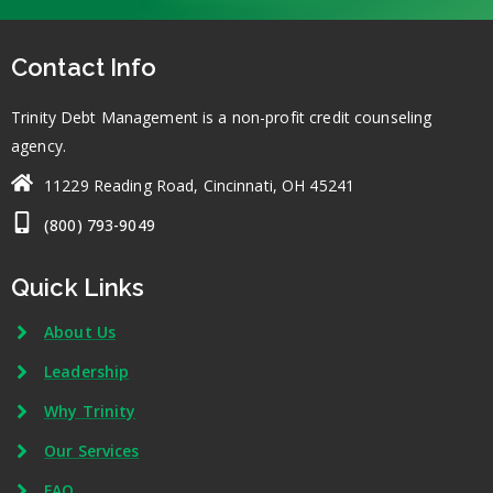
Contact Info
Trinity Debt Management is a non-profit credit counseling
agency.
11229 Reading Road, Cincinnati, OH 45241
(800) 793-9049
Quick Links
About Us
Leadership
Why Trinity
Our Services
FAQ