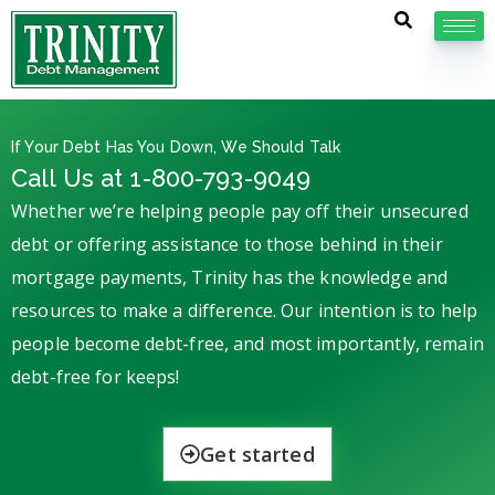
If Your Debt Has You Down, We Should Talk
Call Us at 1-800-793-9049
Whether we’re helping people pay off their unsecured
debt or offering assistance to those behind in their
mortgage payments, Trinity has the knowledge and
resources to make a difference. Our intention is to help
people become debt-free, and most importantly, remain
debt-free for keeps!
Get started