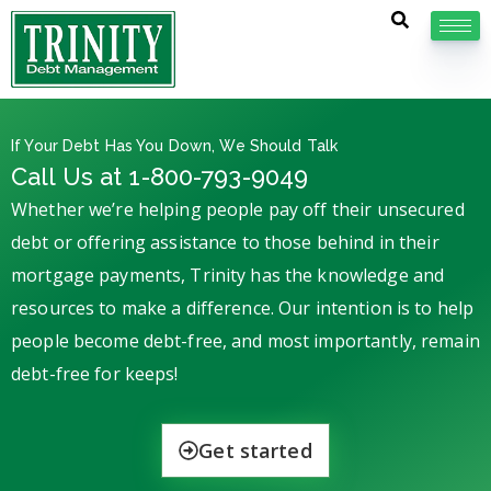
If Your Debt Has You Down, We Should Talk
Call Us at 1-800-793-9049
Whether we’re helping people pay off their unsecured
debt or offering assistance to those behind in their
mortgage payments, Trinity has the knowledge and
resources to make a difference. Our intention is to help
people become debt-free, and most importantly, remain
debt-free for keeps!
Get started