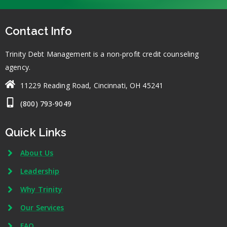
Contact Info
Trinity Debt Management is a non-profit credit counseling
agency.
11229 Reading Road, Cincinnati, OH 45241
(800) 793-9049
Quick Links
About Us
Leadership
Why Trinity
Our Services
FAQ