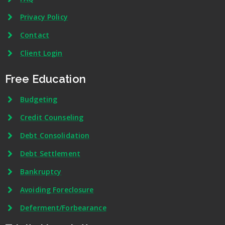
Privacy Policy
Contact
Client Login
Free Education
Budgeting
Credit Counseling
Debt Consolidation
Debt Settlement
Bankruptcy
Avoiding Foreclosure
Deferment/Forbearance