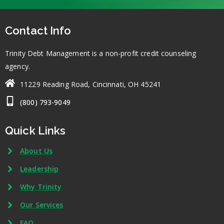
Contact Info
Trinity Debt Management is a non-profit credit counseling
agency.
11229 Reading Road, Cincinnati, OH 45241
(800) 793-9049
Quick Links
About Us
Leadership
Why Trinity
Our Services
FAQ