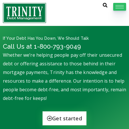
If Your Debt Has You Down, We Should Talk
Call Us at 1-800-793-9049
Whether we’re helping people pay off their unsecured
debt or offering assistance to those behind in their
mortgage payments, Trinity has the knowledge and
resources to make a difference. Our intention is to help
people become debt-free, and most importantly, remain
debt-free for keeps!
Get started