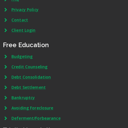
Privacy Policy
Contact
Client Login
Free Education
Budgeting
Credit Counseling
Debt Consolidation
Debt Settlement
Bankruptcy
Avoiding Foreclosure
Deferment/Forbearance