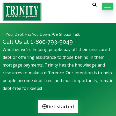
If Your Debt Has You Down, We Should Talk
Call Us at 1-800-793-9049
Whether we’re helping people pay off their unsecured
debt or offering assistance to those behind in their
mortgage payments, Trinity has the knowledge and
resources to make a difference. Our intention is to help
people become debt-free, and most importantly, remain
debt-free for keeps!
Get started