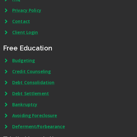
Privacy Policy
Contact
Client Login
Free Education
Budgeting
Credit Counseling
Debt Consolidation
Debt Settlement
Bankruptcy
Avoiding Foreclosure
Deferment/Forbearance