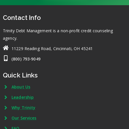
Contact Info
Trinity Debt Management is a non-profit credit counseling
agency.
11229 Reading Road, Cincinnati, OH 45241
(800) 793-9049
Quick Links
About Us
Leadership
Why Trinity
Our Services
FAQ