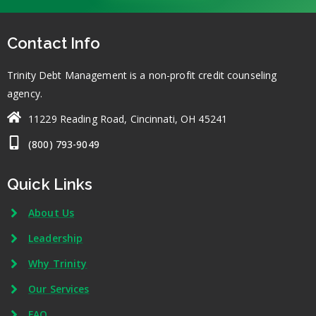
Contact Info
Trinity Debt Management is a non-profit credit counseling
agency.
11229 Reading Road, Cincinnati, OH 45241
(800) 793-9049
Quick Links
About Us
Leadership
Why Trinity
Our Services
FAQ