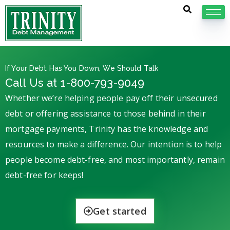
If Your Debt Has You Down, We Should Talk
Call Us at 1-800-793-9049
Whether we’re helping people pay off their unsecured
debt or offering assistance to those behind in their
mortgage payments, Trinity has the knowledge and
resources to make a difference. Our intention is to help
people become debt-free, and most importantly, remain
debt-free for keeps!
Get started