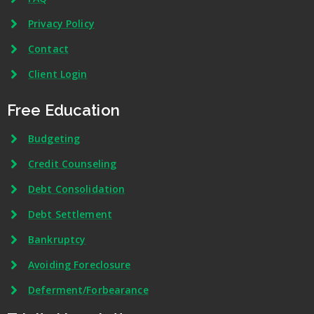
Privacy Policy
Contact
Client Login
Free Education
Budgeting
Credit Counseling
Debt Consolidation
Debt Settlement
Bankruptcy
Avoiding Foreclosure
Deferment/Forbearance