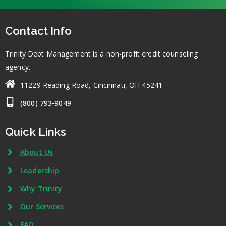
Contact Info
Trinity Debt Management is a non-profit credit counseling
agency.
11229 Reading Road, Cincinnati, OH 45241
(800) 793-9049
Quick Links
About Us
Leadership
Why Trinity
Our Services
FAQ