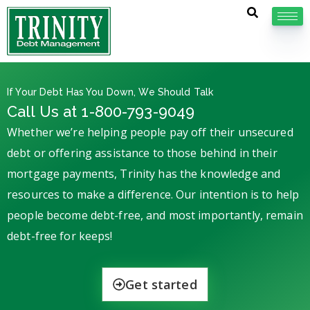
If Your Debt Has You Down, We Should Talk
Call Us at 1-800-793-9049
Whether we’re helping people pay off their unsecured
debt or offering assistance to those behind in their
mortgage payments, Trinity has the knowledge and
resources to make a difference. Our intention is to help
people become debt-free, and most importantly, remain
debt-free for keeps!
Get started