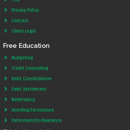
Privacy Policy
Contact
Client Login
Free Education
Budgeting
Credit Counseling
Debt Consolidation
Debt Settlement
Bankruptcy
Avoiding Foreclosure
Deferment/Forbearance