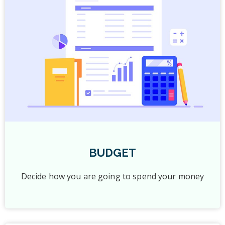
BUDGET
Decide how you are going to spend your money