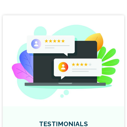
TESTIMONIALS