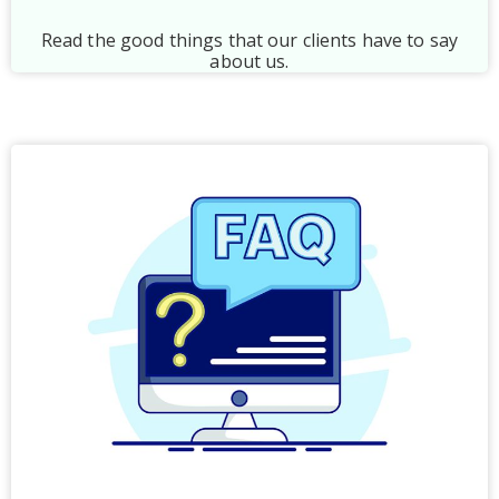
Read the good things that our clients have to say
about us.