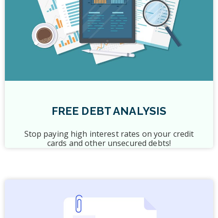
FREE DEBT ANALYSIS
Stop paying high interest rates on your credit
cards and other unsecured debts!