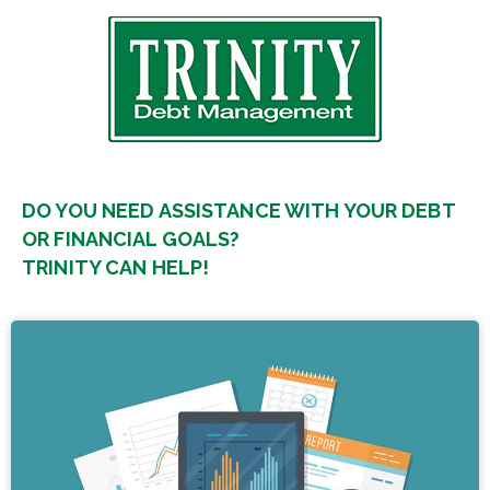
DO YOU NEED ASSISTANCE WITH YOUR DEBT
OR FINANCIAL GOALS?
TRINITY CAN HELP!