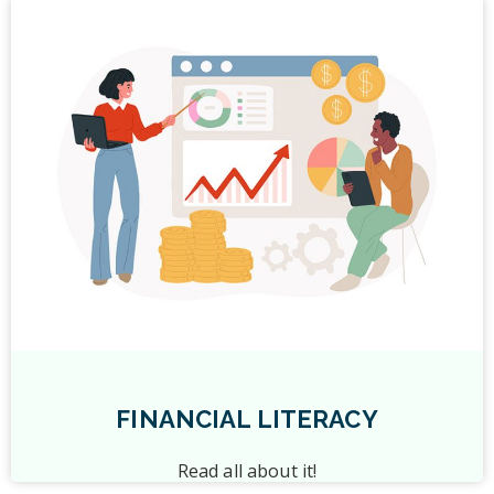
FINANCIAL LITERACY
Read all about it!