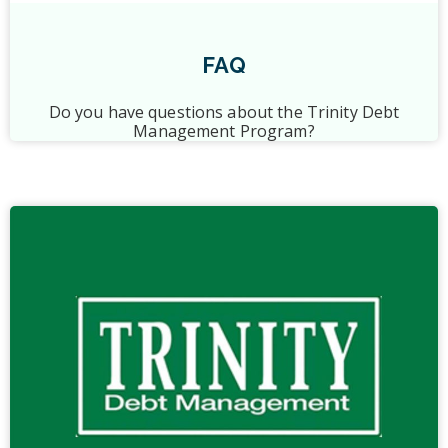
FAQ
Do you have questions about the Trinity Debt
Management Program?