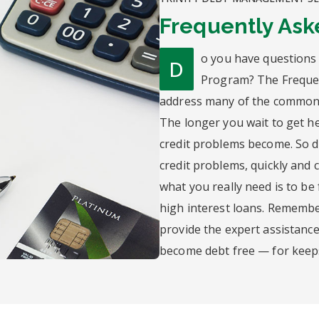
Frequently Ask
o you have questions
D
Program? The Frequen
address many of the common 
The longer you wait to get he
credit problems become. So do
credit problems, quickly and co
what you really need is to be
high interest loans. Remember
provide the expert assistanc
become debt free — for keep