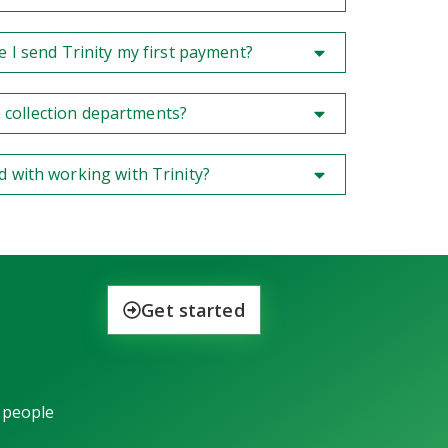
e I send Trinity my first payment?
rom collection departments?
d with working with Trinity?
Get started
 people