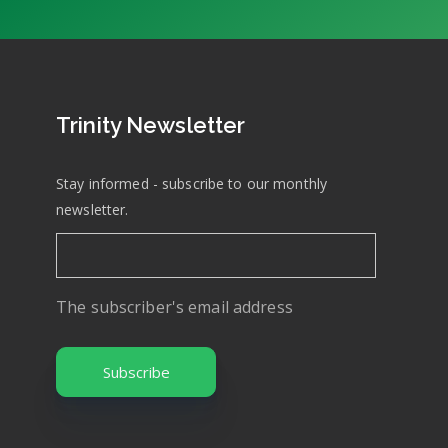
Trinity Newsletter
Stay informed - subscribe to our monthly
newsletter.
The subscriber's email address