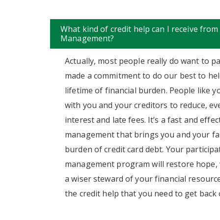
What kind of credit help can I receive from
Management?
Actually, most people really do want to pa
made a commitment to do our best to hel
lifetime of financial burden. People like 
with you and your creditors to reduce, eve
interest and late fees. It’s a fast and effe
management that brings you and your fam
burden of credit card debt. Your participa
management program will restore hope, w
a wiser steward of your financial resources
the credit help that you need to get back o