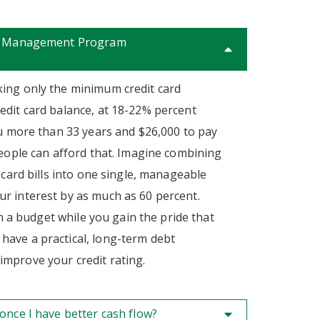
bt Management Program
ing only the minimum credit card
edit card balance, at 18-22% percent
ou more than 33 years and $26,000 to pay
people can afford that. Imagine combining
 card bills into one single, manageable
r interest by as much as 60 percent.
 on a budget while you gain the pride that
ave a practical, long-term debt
mprove your credit rating.
once I have better cash flow?