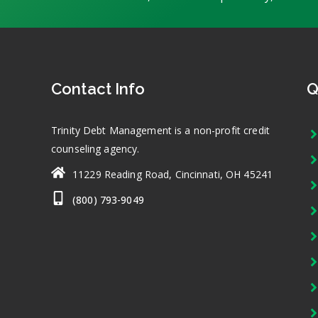
Contact Info
Q
Trinity Debt Management is a non-profit credit
counseling agency.
11229 Reading Road, Cincinnati, OH 45241
(800) 793-9049