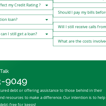
ect my Credit Rating ?
Should I pay my bills befor
tion loan?
Will I still receive calls f
 I still get a loan?
What are the costs involve
Talk
3-9049
ured debt or offering assistance to those behind in their
d resources to make a difference. Our intention is to help
debt-free for keeps!