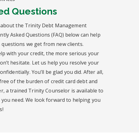
ed Questions
 about the Trinity Debt Management
tly Asked Questions (FAQ) below can help
questions we get from new clients.
lp with your credit, the more serious your
n’t hesitate. Let us help you resolve your
nfidentially. You’ll be glad you did. After all,
 free of the burden of credit card debt and
, a trained Trinity Counselor is available to
e you need. We look forward to helping you
s!