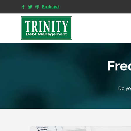
Podcast
Fre
Do yo