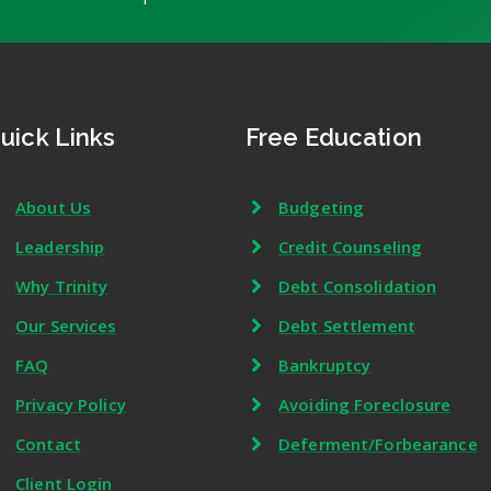
uick Links
Free Education
About Us
Budgeting
Leadership
Credit Counseling
Why Trinity
Debt Consolidation
Our Services
Debt Settlement
FAQ
Bankruptcy
Privacy Policy
Avoiding Foreclosure
Contact
Deferment/Forbearance
Client Login