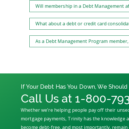
Will membership in a Debt Management aff
What about a debt or credit card consolida
As a Debt Management Program member, can
If Your Debt Has You Down, We Should 
Call Us at 1-800-79
Whether we’re helping people pay off their unsec
mortgage payments, Trinity has the knowledge an
become debt-free, and most importantly, remain 