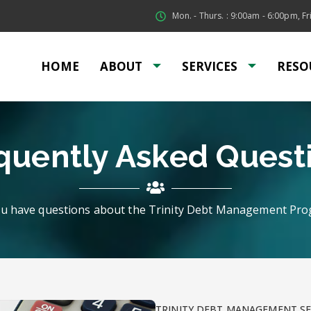
Mon. - Thurs. : 9:00am - 6:00pm, Fri
HOME
ABOUT
SERVICES
RESO
quently Asked Quest
u have questions about the Trinity Debt Management Pr
TRINITY DEBT MANAGEMENT SE