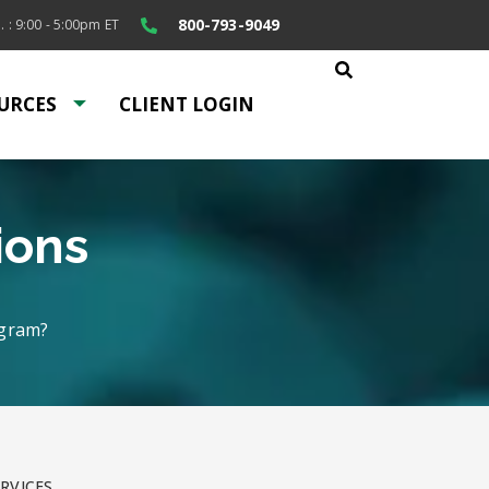
800-793-9049
. : 9:00 - 5:00pm ET
URCES
CLIENT LOGIN
ions
ogram?
RVICES