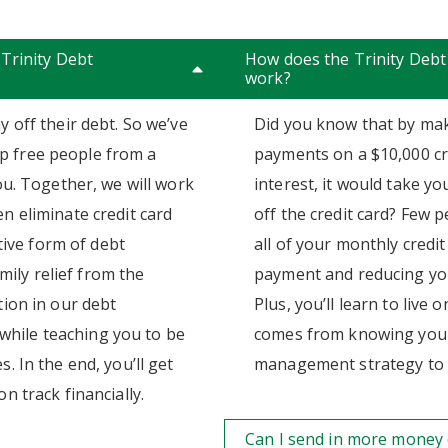
 Trinity Debt
How does the Trinity De
work?
y off their debt. So we’ve
Did you know that by mak
p free people from a
payments on a $10,000 cr
you. Together, we will work
interest, it would take y
n eliminate credit card
off the credit card? Few 
ctive form of debt
all of your monthly credit
ily relief from the
payment and reducing you
tion in our debt
Plus, you’ll learn to live
hile teaching you to be
comes from knowing you h
. In the end, you’ll get
management strategy to i
n track financially.
Can I send in more money 